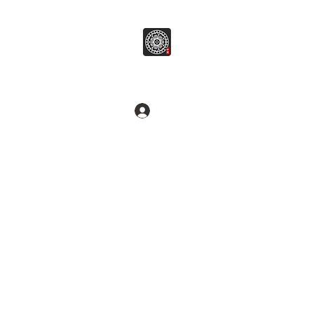
병무추명학연구소
Break common sense.
로그인