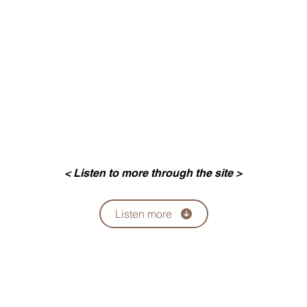
< Listen to more through the site >
Listen more
팔로우
Email:
ycsiresearch144@gmail.com