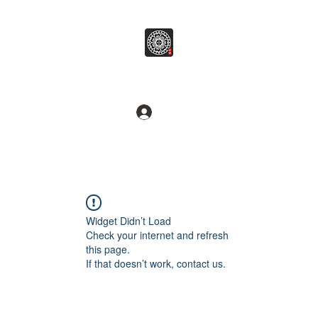
병무추명학연구소
Break common sense.
로그인
Widget Didn’t Load
Check your internet and refresh
this page.
If that doesn’t work, contact us.